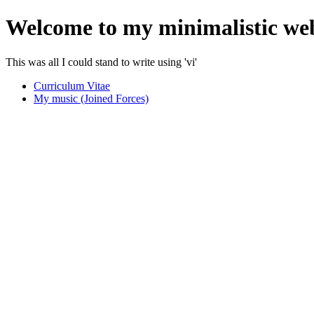
Welcome to my minimalistic we
This was all I could stand to write using 'vi'
Curriculum Vitae
My music (Joined Forces)